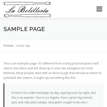
Saltar
al
Menú
contenido
TIENDA LA BOLILLERÍA
TIENDA ARTESANA
SAMPLE PAGE
SERVICIOS
ENCUENTROS
NOVEDADES
Portada
»
Sample Page
CONTACTO
MI CESTA
This is an example page. It’s different from a blog post because it will
stay in one place and will show up in your site navigation (in most
themes). Most people start with an About page that introduces them to
potential site visitors. It might say something like this:
Hi there! I’m a bike messenger by day, aspiring actor by night, and
this is my website. I live in Los Angeles, have a great dog named
Jack, and I like piña coladas. (And gettin’ caught in the rain.)