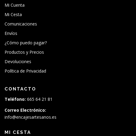
Mi Cuenta
Mi Cesta
Comunicaciones
Envíos
¿Cómo puedo pagar?
Productos y Precios
Devoluciones
Política de Privacidad
CONTACTO
Teléfono:
665 64 21 81
Correo Electrónico:
info@encajesartesanos.es
MI CESTA