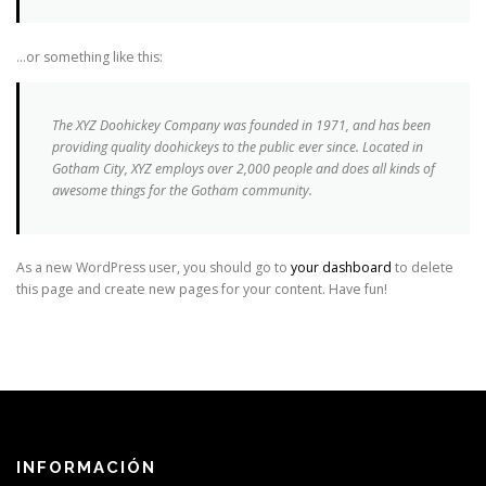
…or something like this:
The XYZ Doohickey Company was founded in 1971, and has been
providing quality doohickeys to the public ever since. Located in
Gotham City, XYZ employs over 2,000 people and does all kinds of
awesome things for the Gotham community.
As a new WordPress user, you should go to
your dashboard
to delete
this page and create new pages for your content. Have fun!
INFORMACIÓN